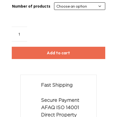
Number of products
Drip
Stop
quantity
Add to cart
Fast Shipping
Secure Payment
AFAQ ISO 14001
Direct Property