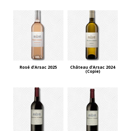
Rosé d’Arsac 2025
Château d’Arsac 2024
(Copie)