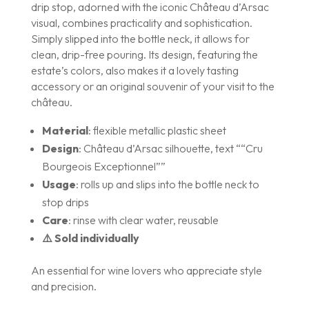
drip stop, adorned with the iconic Château d’Arsac
visual, combines practicality and sophistication.
Simply slipped into the bottle neck, it allows for
clean, drip-free pouring. Its design, featuring the
estate’s colors, also makes it a lovely tasting
accessory or an original souvenir of your visit to the
château.
Material
: flexible metallic plastic sheet
Design
: Château d’Arsac silhouette, text ““Cru
Bourgeois Exceptionnel””
Usage
: rolls up and slips into the bottle neck to
stop drips
Care
: rinse with clear water, reusable
⚠️ Sold individually
An essential for wine lovers who appreciate style
and precision.