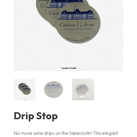
Drip Stop
No more wine drips on the tablecloth! This elegant