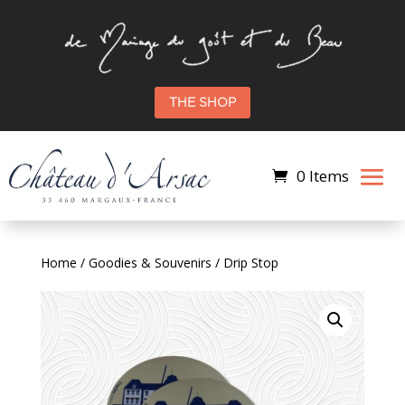
THE SHOP
0 Items
Home
/
Goodies & Souvenirs
/ Drip Stop