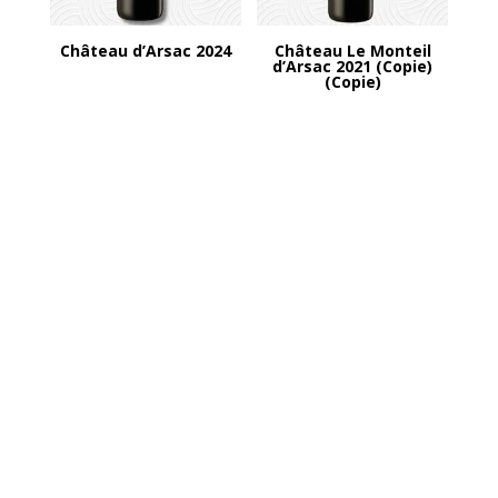
Château d’Arsac 2024
Château Le Monteil
d’Arsac 2021 (Copie)
(Copie)