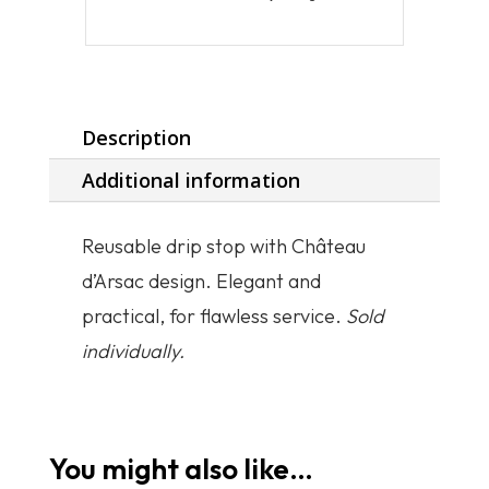
Description
Additional information
Reusable drip stop with Château
d’Arsac design. Elegant and
practical, for flawless service.
Sold
individually.
You might also like…