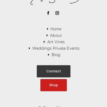
Home
About
Art Vines
Weddings Private Events
Blog
Contact
Shop